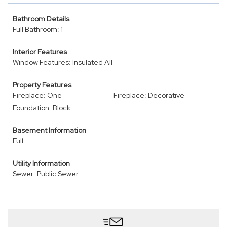
Bathroom Details
Full Bathroom: 1
Interior Features
Window Features: Insulated All
Property Features
Fireplace: One
Fireplace: Decorative
Foundation: Block
Basement Information
Full
Utility Information
Sewer: Public Sewer