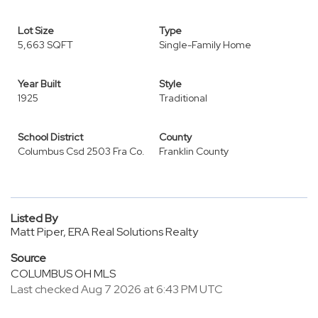
Lot Size
Type
5,663 SQFT
Single-Family Home
Year Built
Style
1925
Traditional
School District
County
Columbus Csd 2503 Fra Co.
Franklin County
Listed By
Matt Piper, ERA Real Solutions Realty
Source
COLUMBUS OH MLS
Last checked Aug 7 2026 at 6:43 PM UTC