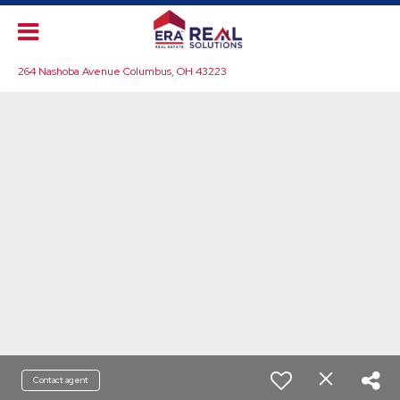
264 Nashoba Avenue Columbus, OH 43223
Contact agent