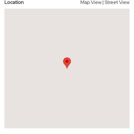
Location
Map View
|
Street View