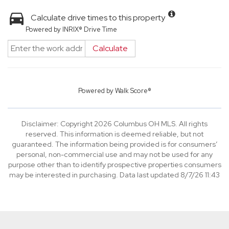
Calculate drive times to this property
Powered by INRIX® Drive Time
Calculate
Powered by
Walk Score®
Disclaimer: Copyright 2026 Columbus OH MLS. All rights
reserved. This information is deemed reliable, but not
guaranteed. The information being provided is for consumers’
personal, non-commercial use and may not be used for any
purpose other than to identify prospective properties consumers
may be interested in purchasing. Data last updated 8/7/26 11:43