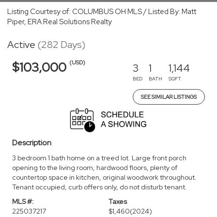
Listing Courtesy of: COLUMBUS OH MLS / Listed By: Matt
Piper, ERA Real Solutions Realty
Active
(282 Days)
(USD)
$103,000
3
1
1,144
BED
BATH
SQFT
SEE SIMILAR LISTINGS
Description
3 bedroom 1 bath home on a treed lot. Large front porch
opening to the living room, hardwood floors, plenty of
countertop space in kitchen, original woodwork throughout.
Tenant occupied, curb offers only, do not disturb tenant.
MLS #:
Taxes
225037217
$1,460
(2024)