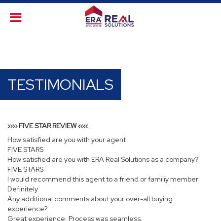
TESTIMONIALS
›››› FIVE STAR REVIEW ‹‹‹‹
How satisfied are you with your agent
FIVE STARS
How satisfied are you with ERA Real Solutions as a company?
FIVE STARS
I would recommend this agent to a friend or familiy member
Definitely
Any additional comments about your over-all buying
experience?
Great experience. Process was seamless.