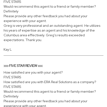
FIVE STARS
Would recommend this agent to a friend or family member?
Definitely
Please provide any other feedback you had about your
experience with your agent.
Greg is very professional and an outstanding agent. He utilizes
his years of expertise as an agent and his knowledge of the
Columbus area effectively. Greg's results exceeded
expectations. Thank you.
Kay L
›››› FIVE STAR REVIEW ‹‹‹‹
How satisfied are you with your agent?
FIVE STARS
How satisfied are you with ERA Real Solutions as a company?
FIVE STARS
Would recommend this agent to a friend or family member?
Definitely
Please provide any other feedback you had about your
experience with your agent.