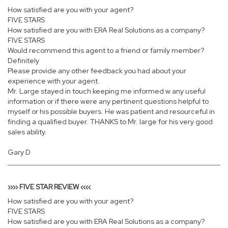
How satisfied are you with your agent?
FIVE STARS
How satisfied are you with ERA Real Solutions as a company?
FIVE STARS
Would recommend this agent to a friend or family member?
Definitely
Please provide any other feedback you had about your
experience with your agent.
Mr. Large stayed in touch keeping me informed w any useful
information or if there were any pertinent questions helpful to
myself or his possible buyers. He was patient and resourceful in
finding a qualified buyer. THANKS to Mr. large for his very good
sales ability.
Gary D
›››› FIVE STAR REVIEW ‹‹‹‹
How satisfied are you with your agent?
FIVE STARS
How satisfied are you with ERA Real Solutions as a company?