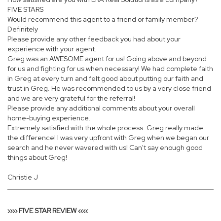
FIVE STARS
Would recommend this agent to a friend or family member?
Definitely
Please provide any other feedback you had about your
experience with your agent.
Greg was an AWESOME agent for us! Going above and beyond
for us and fighting for us when necessary! We had complete faith
in Greg at every turn and felt good about putting our faith and
trust in Greg. He was recommended to us by a very close friend
and we are very grateful for the referral!
Please provide any additional comments about your overall
home-buying experience.
Extremely satisfied with the whole process. Greg really made
the difference! I was very upfront with Greg when we began our
search and he never wavered with us! Can't say enough good
things about Greg!
Christie J
›››› FIVE STAR REVIEW ‹‹‹‹