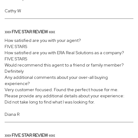
Cathy W
›››› FIVE STAR REVIEW ‹‹‹‹
How satisfied are you with your agent?
FIVE STARS
How satisfied are you with ERA Real Solutions as a company?
FIVE STARS
Would recommend this agent to a friend or family member?
Definitely
Any additional comments about your over-all buying
experience?
Very customer focused. Found the perfect house for me.
Please provide any additional details about your experience:
Did not take long to find what I was looking for.
Diana R
›››› FIVE STAR REVIEW ‹‹‹‹