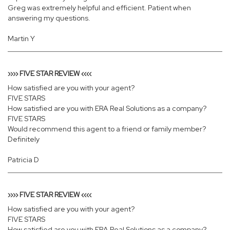
Greg was extremely helpful and efficient. Patient when
answering my questions.
Martin Y
›››› FIVE STAR REVIEW ‹‹‹‹
How satisfied are you with your agent?
FIVE STARS
How satisfied are you with ERA Real Solutions as a company?
FIVE STARS
Would recommend this agent to a friend or family member?
Definitely
Patricia D
›››› FIVE STAR REVIEW ‹‹‹‹
How satisfied are you with your agent?
FIVE STARS
How satisfied are you with ERA Real Solutions as a company?