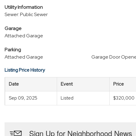
Utility Information
Sewer: Public Sewer
Garage
Attached Garage
Parking
Attached Garage
Garage Door Opene
Listing Price History
Date
Event
Price
Sep 09, 2025
Listed
$320,000