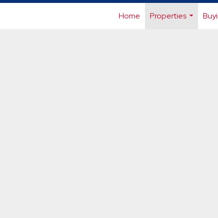
Home
Properties
Buyi
...