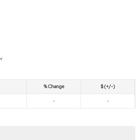
r
% Change
$ (+/-)
-
-