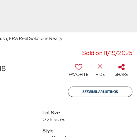
sh, ERA Real Solutions Realty
Sold on 11/19/2025
48
FAVORITE
HIDE
SHARE
SEE SIMILAR LISTINGS
Lot Size
0.25 acres
Style