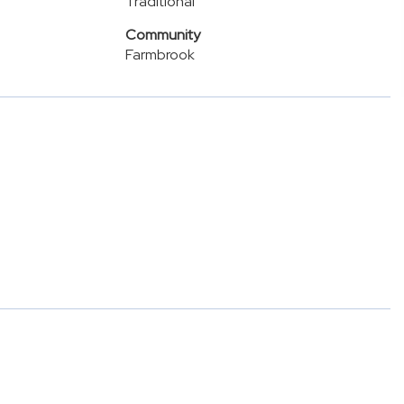
Traditional
Community
Farmbrook