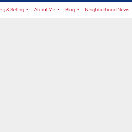
ng & Selling
About Me
Blog
Neighborhood News
...
...
...