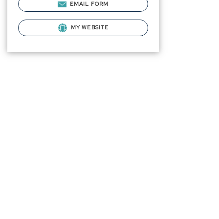
EMAIL FORM
MY WEBSITE