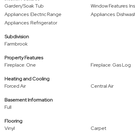
Garden/Soak Tub
Window Features: Ins
Appliances: Electric Range
Appliances: Dishwas
Appliances: Refrigerator
Subdivision
Farmbrook
Property Features
Fireplace: One
Fireplace: Gas Log
Heating and Cooling
Forced Air
Central Air
Basement Information
Full
Flooring
Vinyl
Carpet