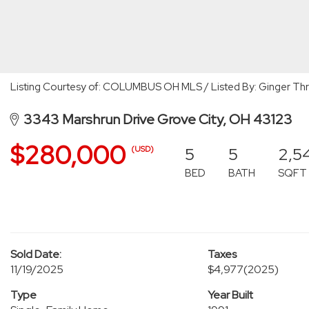
Listing Courtesy of: COLUMBUS OH MLS / Listed By: Ginger Thru
3343 Marshrun Drive Grove City, OH 43123
$280,000
5
5
2,5
(USD)
BED
BATH
SQFT
Sold Date:
Taxes
11/19/2025
$4,977
(2025)
Type
Year Built