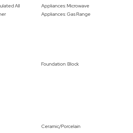
ulated All
Appliances: Microwave
her
Appliances: Gas Range
Foundation: Block
Ceramic/Porcelain