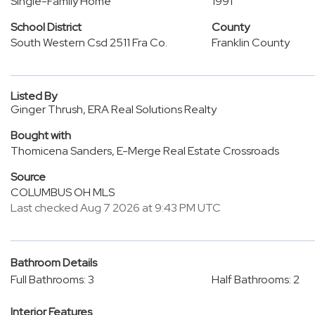
Single-Family Home
1991
School District
County
South Western Csd 2511 Fra Co.
Franklin County
Listed By
Ginger Thrush, ERA Real Solutions Realty
Bought with
Thomicena Sanders, E-Merge Real Estate Crossroads
Source
COLUMBUS OH MLS
Last checked Aug 7 2026 at 9:43 PM UTC
Bathroom Details
Full Bathrooms: 3
Half Bathrooms: 2
Interior Features