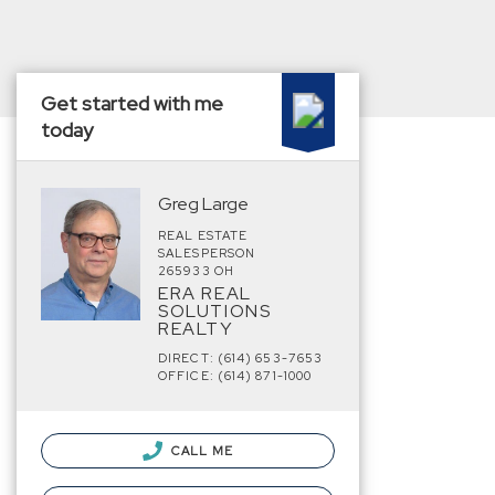
Get started with me
today
Greg Large
REAL ESTATE
SALESPERSON
265933 OH
ERA REAL
SOLUTIONS
REALTY
DIRECT: (614) 653-7653
OFFICE: (614) 871-1000
CALL ME