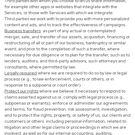
Third parties with whom you choose to let us share information,
for example other apps or websites that integrate with the
Services, or those with Services with which we integrate.
Third parties we work with to provide you with more personalized
content and ads, and to track the effectiveness of campaigns.
Business transfers
: as part of any actual or contemplated
merger, sale, and transfer of our assets, acquisition, financing or
restructuring of all or part of our business, bankruptcy or similar
event; and prior to the completion of such a transfer, where
necessary for due diligence or to plan for the transfer, such as to
lenders, auditors, and third-party advisors, such attorneys and
consultants, where permitted by law.
Legally required
:where we are required to do so by law or legal
process (e.g., to law enforcement, courts or others, or in
response to a subpoena or court order).
Protect our rights
:where we believe it necessary to respond to
claims asserted against us or, comply with legal process (e.g.,
subpoenas or warrants), enforce or administer our agreements
and terms, for fraud prevention, risk assessment, investigation,
and to protect the rights, property, or safety of us, our clients and
customers or others. including personal information, related to
litigation and other legal claims or proceedings in which we are
involved, as well as for our internal accounting, auditing,