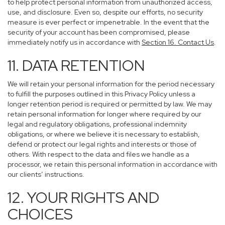
to help protect personal information from unauthorized access,
use, and disclosure. Even so, despite our efforts, no security
measure is ever perfect or impenetrable. In the event that the
security of your account has been compromised, please
immediately notify us in accordance with
Section 16
. Contact Us
.
11. DATA RETENTION
We will retain your personal information for the period necessary
to fulfill the purposes outlined in this Privacy Policy unless a
longer retention period is required or permitted by law. We may
retain personal information for longer where required by our
legal and regulatory obligations, professional indemnity
obligations, or where we believe it is necessary to establish,
defend or protect our legal rights and interests or those of
others. With respect to the data and files we handle as a
processor, we retain this personal information in accordance with
our clients’ instructions.
12. YOUR RIGHTS AND
CHOICES