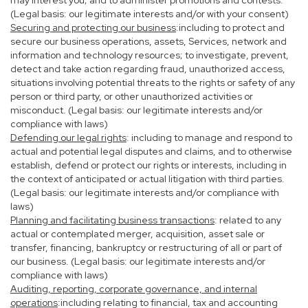
may interest you; and to administer promotions and contests.
(Legal basis: our legitimate interests and/or with your consent)
Securing and protecting our business
:including to protect and
secure our business operations, assets, Services, network and
information and technology resources; to investigate, prevent,
detect and take action regarding fraud, unauthorized access,
situations involving potential threats to the rights or safety of any
person or third party, or other unauthorized activities or
misconduct. (Legal basis: our legitimate interests and/or
compliance with laws)
Defending our legal rights
: including to manage and respond to
actual and potential legal disputes and claims, and to otherwise
establish, defend or protect our rights or interests, including in
the context of anticipated or actual litigation with third parties.
(Legal basis: our legitimate interests and/or compliance with
laws)
Planning and facilitating business transactions
: related to any
actual or contemplated merger, acquisition, asset sale or
transfer, financing, bankruptcy or restructuring of all or part of
our business. (Legal basis: our legitimate interests and/or
compliance with laws)
Auditing, reporting, corporate governance, and internal
operations
:including relating to financial, tax and accounting