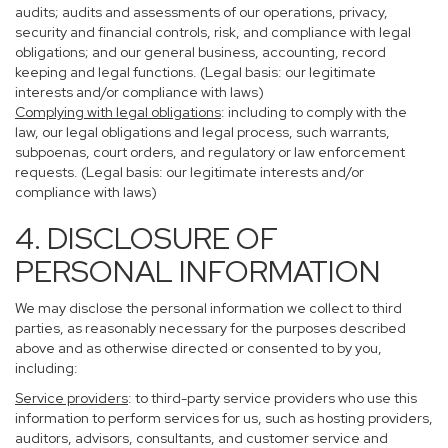
audits; audits and assessments of our operations, privacy,
security and financial controls, risk, and compliance with legal
obligations; and our general business, accounting, record
keeping and legal functions. (Legal basis: our legitimate
interests and/or compliance with laws)
Complying with legal obligations
: including to comply with the
law, our legal obligations and legal process, such warrants,
subpoenas, court orders, and regulatory or law enforcement
requests. (Legal basis: our legitimate interests and/or
compliance with laws)
4. DISCLOSURE OF
PERSONAL INFORMATION
We may disclose the personal information we collect to third
parties, as reasonably necessary for the purposes described
above and as otherwise directed or consented to by you,
including:
Service providers
: to third-party service providers who use this
information to perform services for us, such as hosting providers,
auditors, advisors, consultants, and customer service and