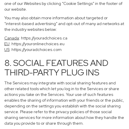
one of our Websites by clicking “Cookie Settings” in the footer of
our website.
You may also obtain more information about targeted or
“interest-based advertising” and opt-out of many ad networks at
the industry websites below:
Canada
:
https://youradchoices.ca
EU
:
https://youronlinechoices.eu
US
:
https://youradchoices.com
8. SOCIAL FEATURES AND
THIRD-PARTY PLUG INS
The Services may integrate with social sharing features and
other related tools which let you log in to the Services or share
actions you take on the Services. Your use of such features
enables the sharing of information with your friends or the public,
depending on the settings you establish with the social sharing
service. Please refer to the privacy policies of those social
sharing services for more information about how they handle the
data you provide to or share through them.