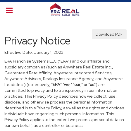
Download PDF
Privacy Notice
Effective Date: January 1, 2023
ERA Franchise Systems LLC (“ERA”) and our affiliate and
subsidiary companies (such as Anywhere Real Estate Inc.,
Guaranteed Rate Affinity, Anywhere Integrated Services,
Anywhere Advisors, Realogy Insurance Agency, and Anywhere
Leads Inc.) (collectively, “
ERA
” “
we
,” “
our
,” or “
us
”) are
committed to privacy and to transparency in our information
practices. This Privacy Policy describes how we collect, use,
disclose, and otherwise process the personal information
described in this Privacy Policy, as well as the rights and choices
individuals have regarding such personal information. This
Privacy Policy applies to the extent we process personal data on
our own behalf, as a controller or business.