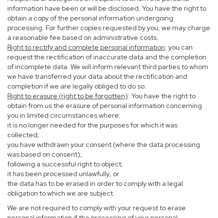
information have been or will be disclosed. You have the right to
obtain a copy of the personal information undergoing
processing. For further copies requested by you, we may charge
a reasonable fee based on administrative costs.
Right to rectify and complete personal information
: you can
request the rectification of inaccurate data and the completion
of incomplete data. We will inform relevant third parties to whom
we have transferred your data about the rectification and
completion if we are legally obliged to do so.
Right to erasure (right to be forgotten)
: You have the right to
obtain from us the erasure of personal information concerning
you in limited circumstances where:
it is no longer needed for the purposes for which it was
collected;
you have withdrawn your consent (where the data processing
was based on consent);
following a successful right to object;
it has been processed unlawfully; or
the data has to be erased in order to comply with a legal
obligation to which we are subject.
We are not required to comply with your request to erase
personal information if the processing of your personal