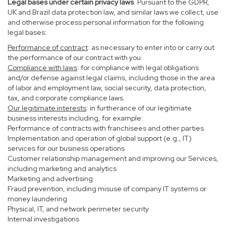
Legal bases under certain privacy laws
. Pursuant to the GDPR,
UK and Brazil data protection law, and similar laws we collect, use
and otherwise process personal information for the following
legal bases:
Performance of contract
: as necessary to enter into or carry out
the performance of our contract with you.
Compliance with laws
: for compliance with legal obligations
and/or defense against legal claims, including those in the area
of labor and employment law, social security, data protection,
tax, and corporate compliance laws.
Our legitimate interests
: in furtherance of our legitimate
business interests including, for example:
Performance of contracts with franchisees and other parties
Implementation and operation of global support (e.g., IT)
services for our business operations
Customer relationship management and improving our Services,
including marketing and analytics
Marketing and advertising
Fraud prevention, including misuse of company IT systems or
money laundering
Physical, IT, and network perimeter security
Internal investigations