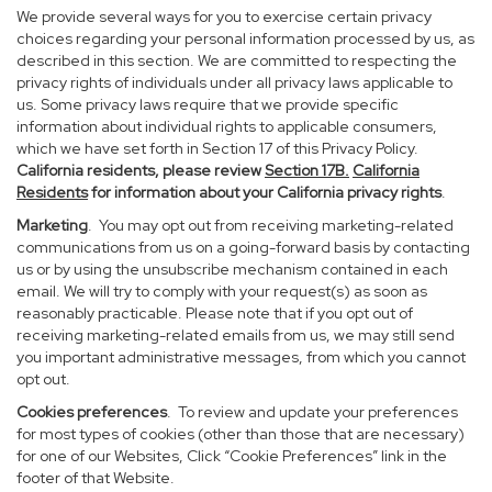
We provide several ways for you to exercise certain privacy
choices regarding your personal information processed by us, as
described in this section. We are committed to respecting the
privacy rights of individuals under all privacy laws applicable to
us. Some privacy laws require that we provide specific
information about individual rights to applicable consumers,
which we have set forth in Section 17 of this Privacy Policy.
California residents, please review
Section 17B.
California
Residents
for information about your California privacy rights
.
Marketing
. You may opt out from receiving marketing-related
communications from us on a going-forward basis by contacting
us or by using the unsubscribe mechanism contained in each
email. We will try to comply with your request(s) as soon as
reasonably practicable. Please note that if you opt out of
receiving marketing-related emails from us, we may still send
you important administrative messages, from which you cannot
opt out.
Cookies preferences
. To review and update your preferences
for most types of cookies (other than those that are necessary)
for one of our Websites, Click “Cookie Preferences” link in the
footer of that Website.