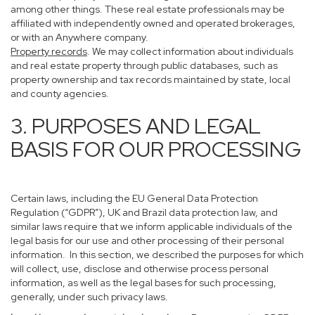
among other things. These real estate professionals may be
affiliated with independently owned and operated brokerages,
or with an Anywhere company.
Property records
. We may collect information about individuals
and real estate property through public databases, such as
property ownership and tax records maintained by state, local
and county agencies.
3. PURPOSES AND LEGAL
BASIS FOR OUR PROCESSING
Certain laws, including the EU General Data Protection
Regulation (“GDPR”), UK and Brazil data protection law, and
similar laws require that we inform applicable individuals of the
legal basis for our use and other processing of their personal
information. In this section, we described the purposes for which
will collect, use, disclose and otherwise process personal
information, as well as the legal bases for such processing,
generally, under such privacy laws.