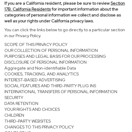
If you are a California resident, please be sure to
review
Section
17
B. California Residents
for important information about the
categories of personal information we collect and disclose as
well as your rights under California privacy laws.
You can click the links below to go directly to a particular section
in our Privacy Policy.
SCOPE OF THIS PRIVACY POLICY
OUR COLLECTION OF PERSONAL INFORMATION
PURPOSES AND LEGAL BASIS FOR OUR PROCESSING
DISCLOSURE OF PERSONAL INFORMATION
Aggregate and Non-identifiable Data
COOKIES, TRACKING, AND ANALYTICS
INTEREST-BASED ADVERTISING
SOCIAL FEATURES AND THIRD-PARTY PLUG INS
INTERNATIONAL TRANSFERS OF PERSONAL INFORMATION
SECURITY
DATA RETENTION
YOUR RIGHTS AND CHOICES
CHILDREN
THIRD-PARTY WEBSITES
CHANGES TO THIS PRIVACY POLICY