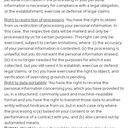
information is necessary for compliance with a legal obligation,
or the establishment, exercise or defense of legal claims.
Right to restriction of processing
: You have the right to obtain
from us restriction of processing your personal information. In
this case, the respective data will be marked and only be
processed by us for certain purposes. This right can only be
exercised, subject to certain limitations, where: (i) the accuracy
of your personal information is contested; (ii) the processing is
unlawful, but you do not want the personal information erased;
(iii) it is no longer needed for the purposes for which it was
collected, but you still need it to establish, exercise or defend
legal claims; or (iv) you have exercised the right to object, and
verification of overriding grounds is pending.
Right to data portability
: You have the right to receive the
personal information concerning you, which you have provided to
us, in a structured, commonly used and machine-readable
format and you have the right to transmit those data to another
entity without hindrance from us, but in each case only where
the processing is (a) based on your consent or on the
performance of a contract with you, and (b) also carried out by
automated means.