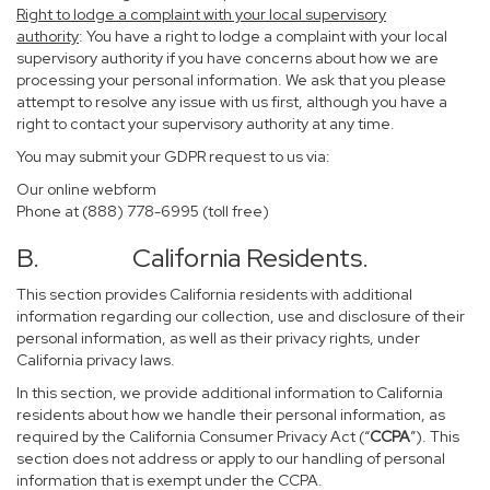
Right to lodge a complaint with your local supervisory
authority
: You have a right to lodge a complaint with your local
supervisory authority if you have concerns about how we are
processing your personal information. We ask that you please
attempt to resolve any issue with us first, although you have a
right to contact your supervisory authority at any time.
You may submit your GDPR request to us via:
Our online
webform
Phone at (888) 778-6995 (toll free)
B. California Residents.
This section provides California residents with additional
information regarding our collection, use and disclosure of their
personal information, as well as their privacy rights, under
California privacy laws.
In this section, we provide additional information to California
residents about how we handle their personal information, as
required by the California Consumer Privacy Act (“
CCPA
”). This
section does not address or apply to our handling of personal
information that is exempt under the CCPA.