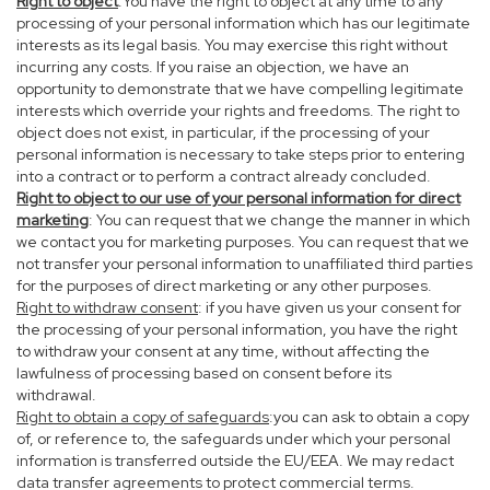
Right to object
:You have the right to object at any time to any
processing of your personal information which has our legitimate
interests as its legal basis. You may exercise this right without
incurring any costs. If you raise an objection, we have an
opportunity to demonstrate that we have compelling legitimate
interests which override your rights and freedoms. The right to
object does not exist, in particular, if the processing of your
personal information is necessary to take steps prior to entering
into a contract or to perform a contract already concluded.
Right to object to our use of your personal information for direct
marketing
: You can request that we change the manner in which
we contact you for marketing purposes. You can request that we
not transfer your personal information to unaffiliated third parties
for the purposes of direct marketing or any other purposes.
Right to withdraw consent
: if you have given us your consent for
the processing of your personal information, you have the right
to withdraw your consent at any time, without affecting the
lawfulness of processing based on consent before its
withdrawal.
Right to obtain a copy of safeguards
:you can ask to obtain a copy
of, or reference to, the safeguards under which your personal
information is transferred outside the EU/EEA. We may redact
data transfer agreements to protect commercial terms.