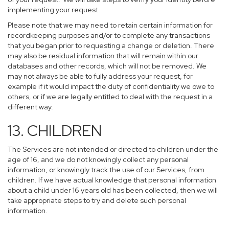
implementing your request.
Please note that we may need to retain certain information for
recordkeeping purposes and/or to complete any transactions
that you began prior to requesting a change or deletion. There
may also be residual information that will remain within our
databases and other records, which will not be removed. We
may not always be able to fully address your request, for
example if it would impact the duty of confidentiality we owe to
others, or if we are legally entitled to deal with the request in a
different way.
13. CHILDREN
The Services are not intended or directed to children under the
age of 16, and we do not knowingly collect any personal
information, or knowingly track the use of our Services, from
children. If we have actual knowledge that personal information
about a child under 16 years old has been collected, then we will
take appropriate steps to try and delete such personal
information.