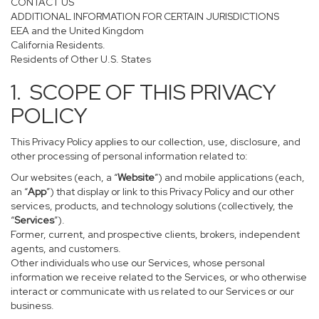
CONTACT US
ADDITIONAL INFORMATION FOR CERTAIN JURISDICTIONS
EEA and the United Kingdom
California Residents.
Residents of Other U.S. States
1. SCOPE OF THIS PRIVACY
POLICY
This Privacy Policy applies to our collection, use, disclosure, and
other processing of personal information related to:
Our websites (each, a “
Website
”) and mobile applications (each,
an “
App
”) that display or link to this Privacy Policy and our other
services, products, and technology solutions (collectively, the
“
Services
”).
Former, current, and prospective clients, brokers, independent
agents, and customers.
Other individuals who use our Services, whose personal
information we receive related to the Services, or who otherwise
interact or communicate with us related to our Services or our
business.