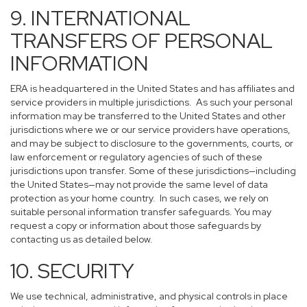
9. INTERNATIONAL
TRANSFERS OF PERSONAL
INFORMATION
ERA is headquartered in the United States and has affiliates and
service providers in multiple jurisdictions. As such your personal
information may be transferred to the United States and other
jurisdictions where we or our service providers have operations,
and may be subject to disclosure to the governments, courts, or
law enforcement or regulatory agencies of such of these
jurisdictions upon transfer. Some of these jurisdictions—including
the United States—may not provide the same level of data
protection as your home country. In such cases, we rely on
suitable personal information transfer safeguards. You may
request a copy or information about those safeguards by
contacting us as detailed below.
10. SECURITY
We use technical, administrative, and physical controls in place