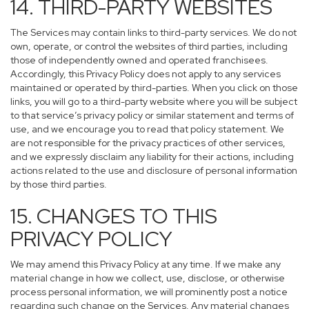
14. THIRD-PARTY WEBSITES
The Services may contain links to third-party services. We do not
own, operate, or control the websites of third parties, including
those of independently owned and operated franchisees.
Accordingly, this Privacy Policy does not apply to any services
maintained or operated by third-parties. When you click on those
links, you will go to a third-party website where you will be subject
to that service’s privacy policy or similar statement and terms of
use, and we encourage you to read that policy statement. We
are not responsible for the privacy practices of other services,
and we expressly disclaim any liability for their actions, including
actions related to the use and disclosure of personal information
by those third parties.
15. CHANGES TO THIS
PRIVACY POLICY
We may amend this Privacy Policy at any time. If we make any
material change in how we collect, use, disclose, or otherwise
process personal information, we will prominently post a notice
regarding such change on the Services. Any material changes