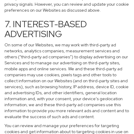
privacy signals. However, you can review and update your cookie
preferences on our Websites as discussed above.
7. INTEREST-BASED
ADVERTISING
On some of our Websites, we may work with third-party ad
networks, analytics companies, measurement services and
others (“third-party ad companies”) to display advertising on our
Services and to manage our advertising on third-party sites,
mobile apps and online services. We and these third-party ad
companies may use cookies, pixels tags and other tools to
collect information on our Websites (and on third-party sites and
services), such as browsing history, IP address, device ID, cookie
and advertising IDs, and other identifiers, general location
information and, with your consent, your device’s geolocation
information; we and these third-party ad companies use this
information to provide you more relevant ads and content and to
evaluate the success of such ads and content.
You can review and manage your preferences for targeting
cookies and get information about to targeting cookies in use on