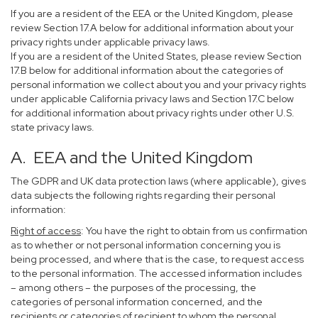
If you are a resident of the EEA or the United Kingdom, please
review Section 17.A below for additional information about your
privacy rights under applicable privacy laws.
If you are a resident of the United States, please review Section
17.B below for additional information about the categories of
personal information we collect about you and your privacy rights
under applicable California privacy laws and Section 17.C below
for additional information about privacy rights under other U.S.
state privacy laws.
A. EEA and the United Kingdom
The GDPR and UK data protection laws (where applicable), gives
data subjects the following rights regarding their personal
information:
Right of access
: You have the right to obtain from us confirmation
as to whether or not personal information concerning you is
being processed, and where that is the case, to request access
to the personal information. The accessed information includes
– among others – the purposes of the processing, the
categories of personal information concerned, and the
recipients or categories of recipient to whom the personal