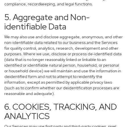
compliance, recordkeeping, and legal functions.
5. Aggregate and Non-
identifiable Data
We may also use and disclose aggregate, anonymous, and other
non-identifiable data related to our business and the Services
for quality control, analytics, research, development and other
purposes. Where we use, disclose or process de-identified data
(data that is no longer reasonably linked or linkable to an
identified or identifiable natural person, household, or personal
or household device) we will maintain and use the information in
deidentified form and not to attempt to reidentify the
information, except as permitted by applicable privacy laws
(such as to confirm whether our deidentification processes are
reasonable and adequate).
6. COOKIES, TRACKING, AND
ANALYTICS
Our Services may use first party and third-party cookies, pixel