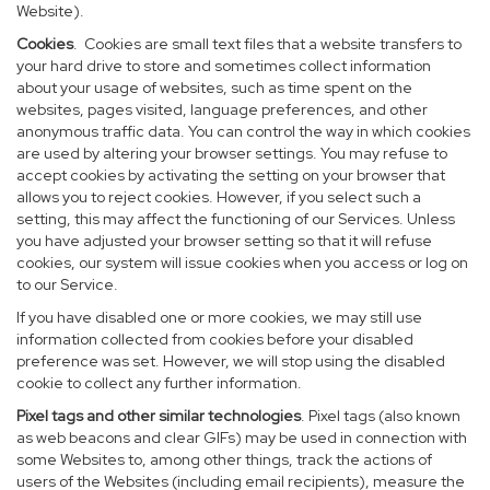
Website).
Cookies
. Cookies are small text files that a website transfers to
your hard drive to store and sometimes collect information
about your usage of websites, such as time spent on the
websites, pages visited, language preferences, and other
anonymous traffic data. You can control the way in which cookies
are used by altering your browser settings. You may refuse to
accept cookies by activating the setting on your browser that
allows you to reject cookies. However, if you select such a
setting, this may affect the functioning of our Services. Unless
you have adjusted your browser setting so that it will refuse
cookies, our system will issue cookies when you access or log on
to our Service.
If you have disabled one or more cookies, we may still use
information collected from cookies before your disabled
preference was set. However, we will stop using the disabled
cookie to collect any further information.
Pixel tags and other similar technologies
. Pixel tags (also known
as web beacons and clear GIFs) may be used in connection with
some Websites to, among other things, track the actions of
users of the Websites (including email recipients), measure the