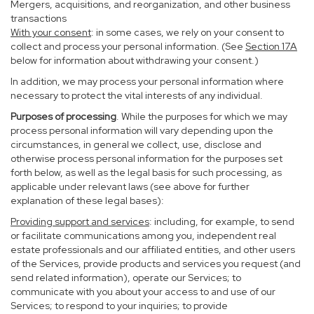
Mergers, acquisitions, and reorganization, and other business
transactions
With your consent
: in some cases, we rely on your consent to
collect and process your personal information. (See
Section
17
A
below for information about withdrawing your consent.)
In addition, we may process your personal information where
necessary to protect the vital interests of any individual.
Purposes of processing
. While the purposes for which we may
process personal information will vary depending upon the
circumstances, in general we collect, use, disclose and
otherwise process personal information for the purposes set
forth below, as well as the legal basis for such processing, as
applicable under relevant laws (see above for further
explanation of these legal bases):
Providing support and services
: including, for example, to send
or facilitate communications among you, independent real
estate professionals and our affiliated entities, and other users
of the Services, provide products and services you request (and
send related information), operate our Services; to
communicate with you about your access to and use of our
Services; to respond to your inquiries; to provide