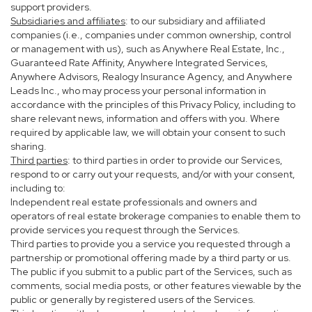
support providers.
Subsidiaries and affiliates
: to our subsidiary and affiliated
companies (i.e., companies under common ownership, control
or management with us), such as Anywhere Real Estate, Inc.,
Guaranteed Rate Affinity, Anywhere Integrated Services,
Anywhere Advisors, Realogy Insurance Agency, and Anywhere
Leads Inc., who may process your personal information in
accordance with the principles of this Privacy Policy, including to
share relevant news, information and offers with you. Where
required by applicable law, we will obtain your consent to such
sharing.
Third parties
: to third parties in order to provide our Services,
respond to or carry out your requests, and/or with your consent,
including to:
Independent real estate professionals and owners and
operators of real estate brokerage companies to enable them to
provide services you request through the Services.
Third parties to provide you a service you requested through a
partnership or promotional offering made by a third party or us.
The public if you submit to a public part of the Services, such as
comments, social media posts, or other features viewable by the
public or generally by registered users of the Services.