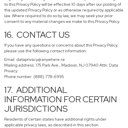
to this Privacy Policy will be effective 10 days after our posting of
the updated Privacy Policy or as otherwise required by applicable
law. Where required to do so by law, we may seek your prior
consent to any material changes we make to this Privacy Policy.
16. CONTACT US
If you have any questions or concerns about this Privacy Policy,
please use the following contact information:
Email:
dataprivacy@anywhere.re
Mailing address: 175 Park Ave., Madison, NJ 07940 Attn: Data
Privacy
Phone number: (888) 778-6995
17. ADDITIONAL
INFORMATION FOR CERTAIN
JURISDICTIONS
Residents of certain states have additional rights under
applicable privacy laws, as described in this section.