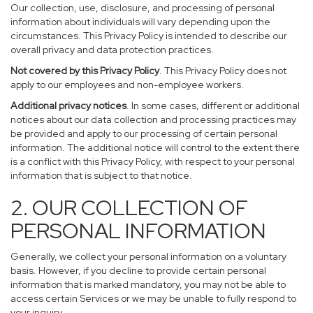
Our collection, use, disclosure, and processing of personal
information about individuals will vary depending upon the
circumstances. This Privacy Policy is intended to describe our
overall privacy and data protection practices.
Not covered by this Privacy Policy
. This Privacy Policy does not
apply to our employees and non-employee workers.
Additional privacy notices
. In some cases, different or additional
notices about our data collection and processing practices may
be provided and apply to our processing of certain personal
information. The additional notice will control to the extent there
is a conflict with this Privacy Policy, with respect to your personal
information that is subject to that notice.
2. OUR COLLECTION OF
PERSONAL INFORMATION
Generally, we collect your personal information on a voluntary
basis. However, if you decline to provide certain personal
information that is marked mandatory, you may not be able to
access certain Services or we may be unable to fully respond to
your inquiry.