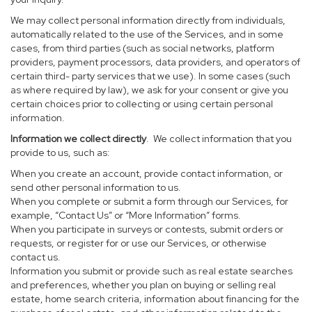
We may collect personal information directly from individuals,
automatically related to the use of the Services, and in some
cases, from third parties (such as social networks, platform
providers, payment processors, data providers, and operators of
certain third- party services that we use). In some cases (such
as where required by law), we ask for your consent or give you
certain choices prior to collecting or using certain personal
information.
Information we collect directly
. We collect information that you
provide to us, such as:
When you create an account, provide contact information, or
send other personal information to us.
When you complete or submit a form through our Services, for
example, “Contact Us” or “More Information” forms.
When you participate in surveys or contests, submit orders or
requests, or register for or use our Services, or otherwise
contact us.
Information you submit or provide such as real estate searches
and preferences, whether you plan on buying or selling real
estate, home search criteria, information about financing for the