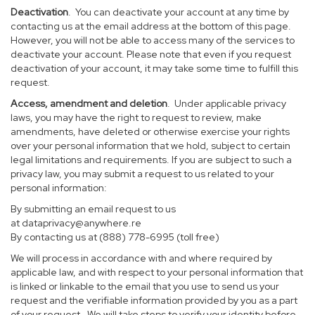
Deactivation
. You can deactivate your account at any time by
contacting us at the email address at the bottom of this page.
However, you will not be able to access many of the services to
deactivate your account. Please note that even if you request
deactivation of your account, it may take some time to fulfill this
request.
Access, amendment and deletion
. Under applicable privacy
laws, you may have the right to request to review, make
amendments, have deleted or otherwise exercise your rights
over your personal information that we hold, subject to certain
legal limitations and requirements. If you are subject to such a
privacy law, you may submit a request to us related to your
personal information:
By submitting an email request to us
at
dataprivacy@anywhere.re
By contacting us at (888) 778-6995 (toll free)
We will process in accordance with and where required by
applicable law, and with respect to your personal information that
is linked or linkable to the email that you use to send us your
request and the verifiable information provided by you as a part
of your request. We will take steps to verify your identity before