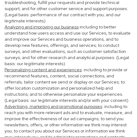
troubleshooting, fulfill your requests and provide technical
support; and for other customer service and support purposes.
(Legal basis: performance of our contract with you; and our
legitimate interests)
Analyzing and improving our business
:including to better
understand how users access and use our Services, to evaluate
and improve our Services and business operations, and to
develop new features, offerings, and services; to conduct
surveys, and other evaluations, such as customer satisfaction
surveys; and for other research and analytical purposes. (Legal
basis: our legitimate interests)
Personalizing content and experiences
: including to provide or
recommend features, content, social connections, and
referrals; tailor content we send or display on our Services; to
offer location customization and personalized help and
instructions; and to otherwise personalize your experiences.
(Legal basis: our legitimate interests and/or with your consent)
Advertising, marketing and promotional purposes
: including to
reach you with more relevant ads and to evaluate, measure, and
improve the effectiveness of our ad campaigns; to send you
newsletters, offers, or other information we think may interest
you; to contact you about our Services or information we think