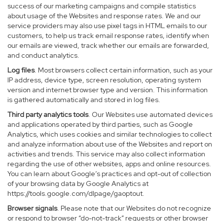
success of our marketing campaigns and compile statistics
about usage of the Websites and response rates. We and our
service providers may also use pixel tags in HTML emails to our
customers, to help us track email response rates, identify when
our emails are viewed, track whether our emails are forwarded,
and conduct analytics.
Log files
. Most browsers collect certain information, such as your
IP address, device type, screen resolution, operating system
version and internet browser type and version. This information
is gathered automatically and stored in log files.
Third party analytics tools
. Our Websites use automated devices
and applications operated by third parties, such as Google
Analytics, which uses cookies and similar technologies to collect
and analyze information about use of the Websites and report on
activities and trends. This service may also collect information
regarding the use of other websites, apps and online resources.
You can learn about Google’s practices and opt-out of collection
of your browsing data by Google Analytics at
https://tools.google.com/dlpage/gaoptout
.
Browser signals
. Please note that our Websites do not recognize
or respond to browser “do-not-track” requests or other browser