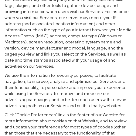
tags, plugins, and other tools to gather device, usage and
browsing information when users visit our Services. For instance,
when you visit our Services, our server may record your IP
address (and associated location information) and other
information such as the type of your internet browser, your Media
Access Control (MAC) address, computer type (Windows or
Macintosh), screen resolution, operating system name and
version, device manufacturer and model, language, and the
pages you view and links you select on the Services, as well as
date and time stamps associated with your usage of and
activities on our Services.
We use the information for security purposes, to facilitate
navigation, to improve, analyze and optimize our Services and
their functionality, to personalize and improve your experience
while using the Services, to improve and measure our
advertising campaigns, and to better reach users with relevant
advertising both on our Services and on third party websites.
Click “Cookie Preferences” link in the footer of our Website for
more information about cookies on that Website, and to review
and update your preferences for most types of cookies (other
than those that are necessary to the functionality of that