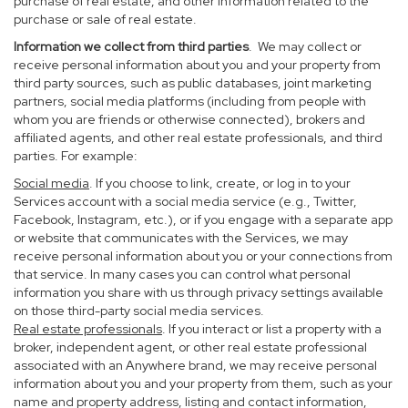
purchase of real estate, and other information related to the
purchase or sale of real estate.
Information we collect from third parties
. We may collect or
receive personal information about you and your property from
third party sources, such as public databases, joint marketing
partners, social media platforms (including from people with
whom you are friends or otherwise connected), brokers and
affiliated agents, and other real estate professionals, and third
parties. For example:
Social media
. If you choose to link, create, or log in to your
Services account with a social media service (e.g., Twitter,
Facebook, Instagram, etc.), or if you engage with a separate app
or website that communicates with the Services, we may
receive personal information about you or your connections from
that service. In many cases you can control what personal
information you share with us through privacy settings available
on those third-party social media services.
Real estate professionals
. If you interact or list a property with a
broker, independent agent, or other real estate professional
associated with an Anywhere brand, we may receive personal
information about you and your property from them, such as your
name and property address, listing and contact information,